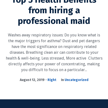
from hiring a
professional​​ maid
Washes away respiratory issues: Do you know what is
the major triggers for asthma? Dust and pet dangers
have the most significance on respiratory related
diseases. Breathing clean air can contribute to your
health & well-being. Less stressed, More active Clutters
directly affects your power of concentrating, making
you difficult to focus on a particular...
August 12, 2019
Right
In
Uncategorized