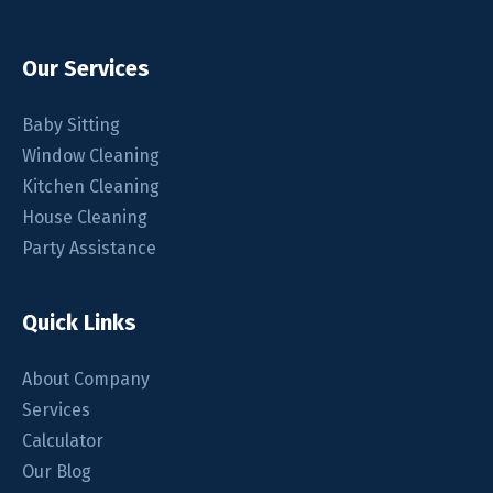
Our Services
Baby Sitting
Window Cleaning
Kitchen Cleaning
House Cleaning
Party Assistance
Quick Links
About Company
Services
Calculator
Our Blog