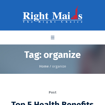
Tag:
organize
Home
/
organize
Post
Top 5 Health Benefits